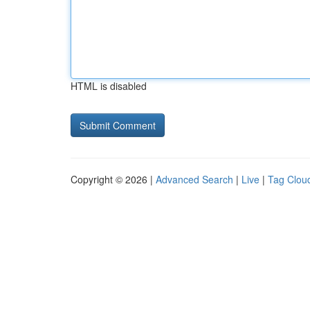
HTML is disabled
Copyright © 2026 |
Advanced Search
|
Live
|
Tag Clou