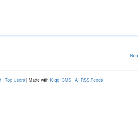
Rep
d
|
Top Users
| Made with
Kliqqi CMS
|
All RSS Feeds