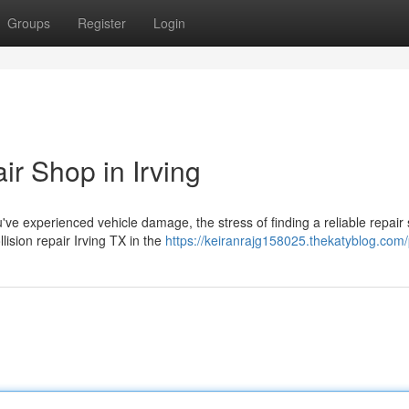
Groups
Register
Login
ir Shop in Irving
ve experienced vehicle damage, the stress of finding a reliable repair
lision repair Irving TX in the
https://keiranrajg158025.thekatyblog.com/p