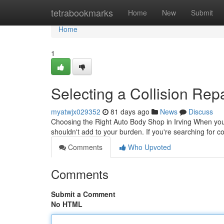
Home
tetrabookmarks
Home
New
Submit
Home
1
Selecting a Collision Repa
myatwjx029352
81 days ago
News
Discuss
Choosing the Right Auto Body Shop in Irving When you'
shouldn't add to your burden. If you're searching for col
Comments
Who Upvoted
Comments
Submit a Comment
No HTML