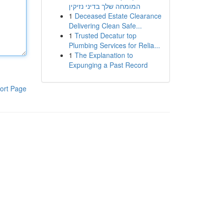
המומחה שלך בדיני נזיקין
1
Deceased Estate Clearance
Delivering Clean Safe...
1
Trusted Decatur top
Plumbing Services for Relia...
1
The Explanation to
Expunging a Past Record
ort Page