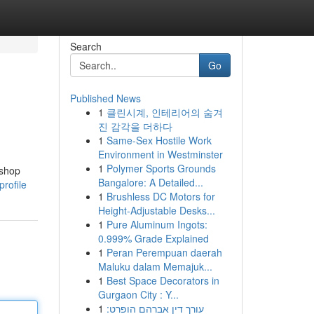
Search
Go
Published News
1
클린시계, 인테리어의 숨겨
진 감각을 더하다
1
Same-Sex Hostile Work
Environment in Westminster
1
Polymer Sports Grounds
 shop
Bangalore: A Detailed...
rofile
1
Brushless DC Motors for
Height-Adjustable Desks...
1
Pure Aluminum Ingots:
0.999% Grade Explained
1
Peran Perempuan daerah
Maluku dalam Memajuk...
1
Best Space Decorators in
Gurgaon City : Y...
1
עורך דין אברהם הופרט: