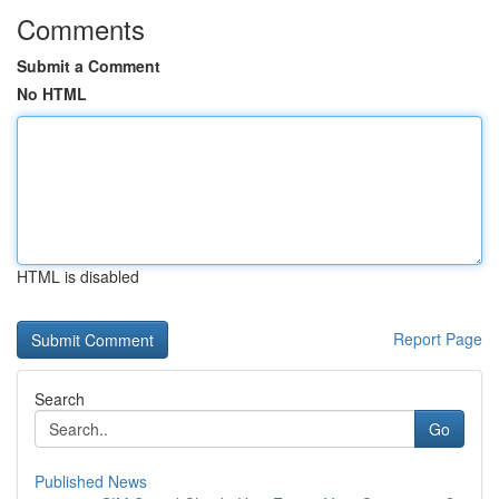
Comments
Submit a Comment
No HTML
HTML is disabled
Report Page
Search
Go
Published News