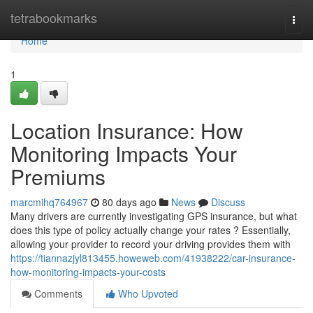
Home
tetrabookmarks
Togg
navi
Home
1
Location Insurance: How
Monitoring Impacts Your
Premiums
marcmihq764967
80 days ago
News
Discuss
Many drivers are currently investigating GPS insurance, but what
does this type of policy actually change your rates ? Essentially,
allowing your provider to record your driving provides them with
https://tiannazjyl813455.howeweb.com/41938222/car-insurance-
how-monitoring-impacts-your-costs
Comments
Who Upvoted