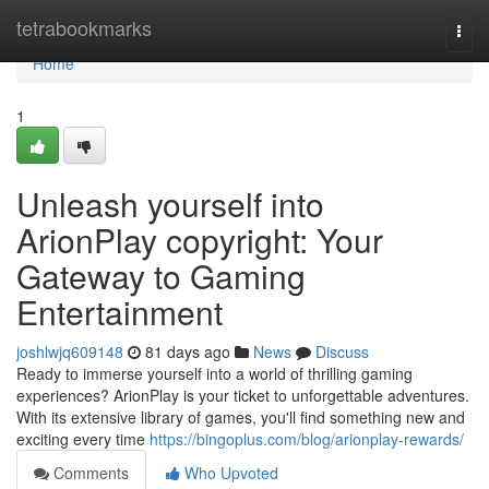
Home
tetrabookmarks
Togg
navi
Home
1
Unleash yourself into
ArionPlay copyright: Your
Gateway to Gaming
Entertainment
joshlwjq609148
81 days ago
News
Discuss
Ready to immerse yourself into a world of thrilling gaming
experiences? ArionPlay is your ticket to unforgettable adventures.
With its extensive library of games, you'll find something new and
exciting every time
https://bingoplus.com/blog/arionplay-rewards/
Comments
Who Upvoted