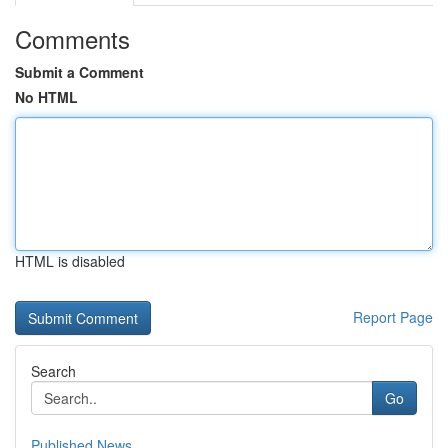
Comments
Submit a Comment
No HTML
HTML is disabled
Report Page
Search
Go
Published News