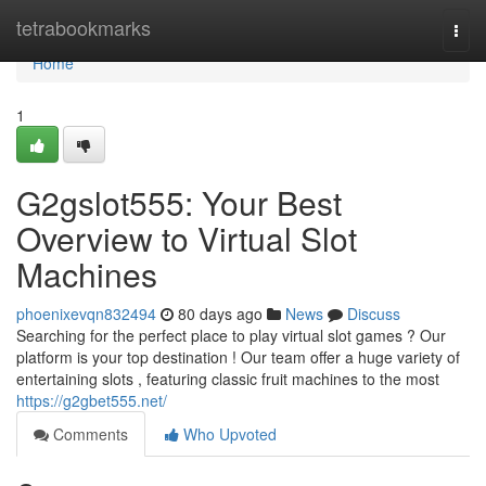
Home
tetrabookmarks
Togg
navi
Home
1
G2gslot555: Your Best
Overview to Virtual Slot
Machines
phoenixevqn832494
80 days ago
News
Discuss
Searching for the perfect place to play virtual slot games ? Our
platform is your top destination ! Our team offer a huge variety of
entertaining slots , featuring classic fruit machines to the most
https://g2gbet555.net/
Comments
Who Upvoted