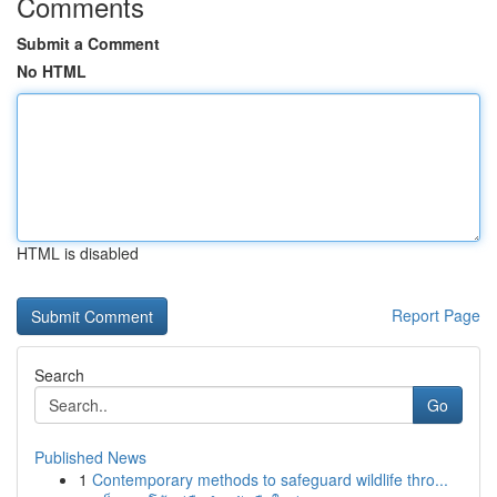
Comments
Submit a Comment
No HTML
HTML is disabled
Report Page
Search
Go
Published News
1
Contemporary methods to safeguard wildlife thro...