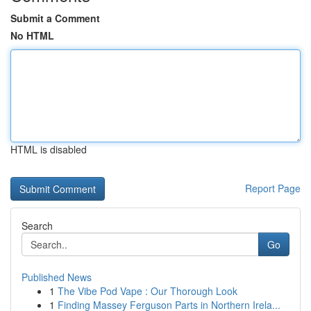
Submit a Comment
No HTML
HTML is disabled
Report Page
Search
Go
Published News
1
The Vibe Pod Vape : Our Thorough Look
1
Finding Massey Ferguson Parts in Northern Irela...