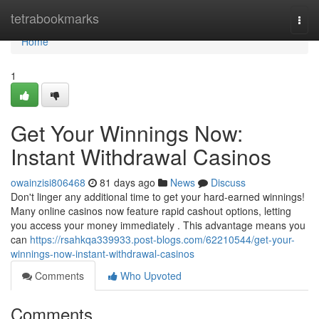
Home
tetrabookmarks
Togg
navi
Home
1
Get Your Winnings Now:
Instant Withdrawal Casinos
owainzisi806468
81 days ago
News
Discuss
Don't linger any additional time to get your hard-earned winnings!
Many online casinos now feature rapid cashout options, letting
you access your money immediately . This advantage means you
can
https://rsahkqa339933.post-blogs.com/62210544/get-your-
winnings-now-instant-withdrawal-casinos
Comments
Who Upvoted
Comments