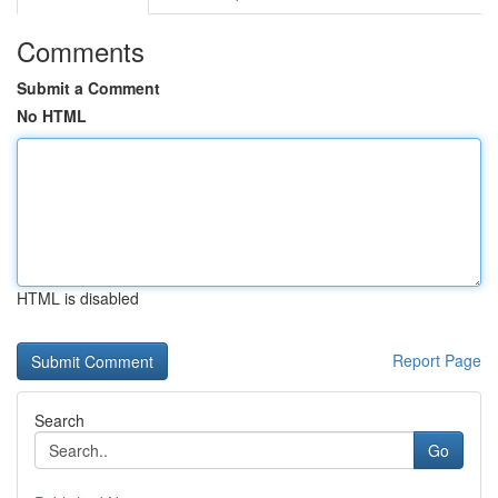
Comments
Submit a Comment
No HTML
HTML is disabled
Report Page
Search
Go