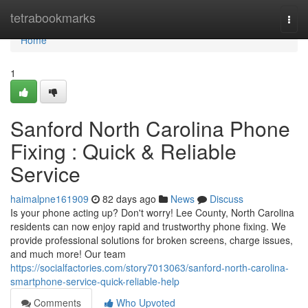
Home
tetrabookmarks
Togg
navi
Home
1
Sanford North Carolina Phone
Fixing : Quick & Reliable
Service
haimalpne161909
82 days ago
News
Discuss
Is your phone acting up? Don't worry! Lee County, North Carolina
residents can now enjoy rapid and trustworthy phone fixing. We
provide professional solutions for broken screens, charge issues,
and much more! Our team
https://socialfactories.com/story7013063/sanford-north-carolina-
smartphone-service-quick-reliable-help
Comments
Who Upvoted