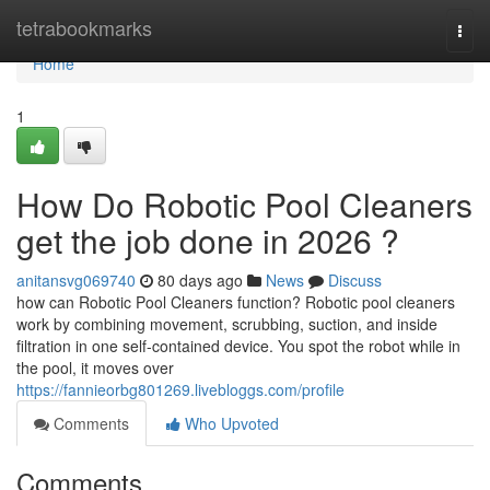
Home
tetrabookmarks
Togg
navi
Home
1
How Do Robotic Pool Cleaners
get the job done in 2026 ?
anitansvg069740
80 days ago
News
Discuss
how can Robotic Pool Cleaners function? Robotic pool cleaners
work by combining movement, scrubbing, suction, and inside
filtration in one self-contained device. You spot the robot while in
the pool, it moves over
https://fannieorbg801269.livebloggs.com/profile
Comments
Who Upvoted
Comments