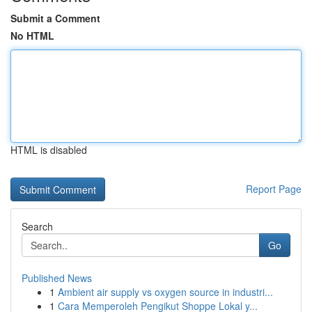
Submit a Comment
No HTML
HTML is disabled
Report Page
Search
Go
Published News
1
Ambient air supply vs oxygen source in industri...
1
Cara Memperoleh Pengikut Shoppe Lokal y...