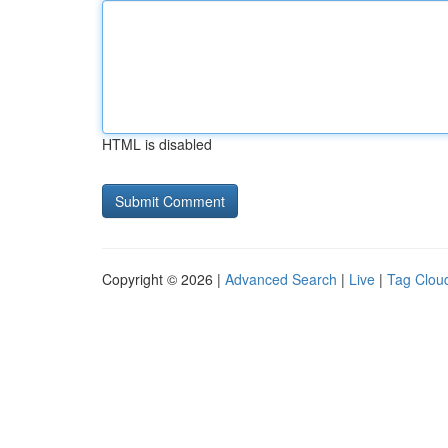
HTML is disabled
Copyright © 2026 |
Advanced Search
|
Live
|
Tag Clou