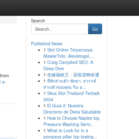
Search
Go
Published News
1
Slot Online Terpercaya:
MawarToto, Alexistogel,...
1
Craig Campbell SEO: A
Deep Dive
1
改嫁攝政王：甜寵逆轉命運
 from
1
ที่พักส่วนตัว พัทยา: สวรรค์
-a-
ส่วนตัวของคุณ ริม ม...
1
Situs Slot Thailand Terbaik
2024
1
El Guía 2: Nuestra
Directorio de Dieta Saludable
1
How to Choose Naples top
Pressure Washing Servi...
1
What to Look for in a
pompeys pillar top towing...