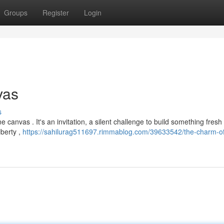
Groups
Register
Login
vas
s
ne canvas . It's an invitation, a silent challenge to build something fresh
iberty ,
https://sahilurag511697.rimmablog.com/39633542/the-charm-of