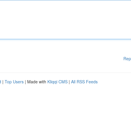
Rep
d
|
Top Users
| Made with
Kliqqi CMS
|
All RSS Feeds