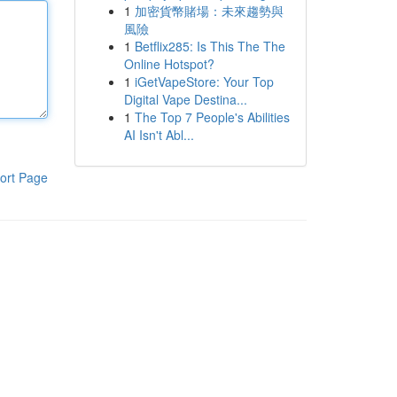
1
加密貨幣賭場：未來趨勢與
風險
1
Betflix285: Is This The The
Online Hotspot?
1
iGetVapeStore: Your Top
Digital Vape Destina...
1
The Top 7 People's Abilities
AI Isn't Abl...
ort Page