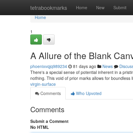
Home
tetrabookmarks
Home
New
Submit
Home
1
A Allure of the Blank Can
phoenixvqjq989234
81 days ago
News
Discus
There's a special sense of potential inherent in a pristi
nothing. This void of prior marks allows for boundless l
virgin-surface
Comments
Who Upvoted
Comments
Submit a Comment
No HTML