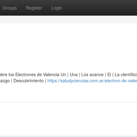
Groups
Register
Login
e los Electrones de Valencia Un | Una | Los avance | El | La científico
allazgo | Descubrimiento |
https://saludyciencias.com.ar/electron-de-vale