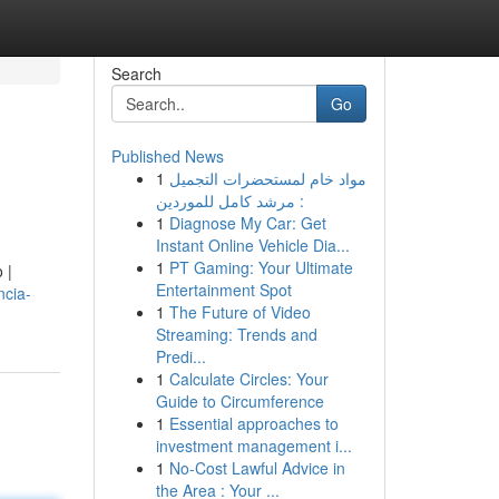
Search
Go
Published News
1
مواد خام لمستحضرات التجميل
: مرشد كامل للموردين
1
Diagnose My Car: Get
Instant Online Vehicle Dia...
1
PT Gaming: Your Ultimate
 |
Entertainment Spot
ncia-
1
The Future of Video
Streaming: Trends and
Predi...
1
Calculate Circles: Your
Guide to Circumference
1
Essential approaches to
investment management i...
1
No-Cost Lawful Advice in
the Area : Your ...