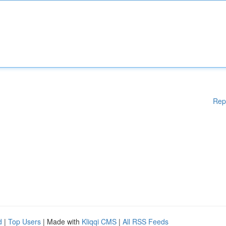
Rep
d
|
Top Users
| Made with
Kliqqi CMS
|
All RSS Feeds