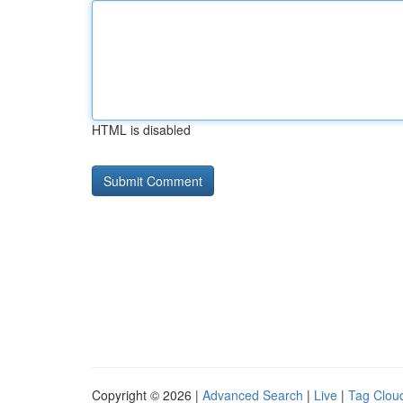
HTML is disabled
Copyright © 2026 |
Advanced Search
|
Live
|
Tag Clou