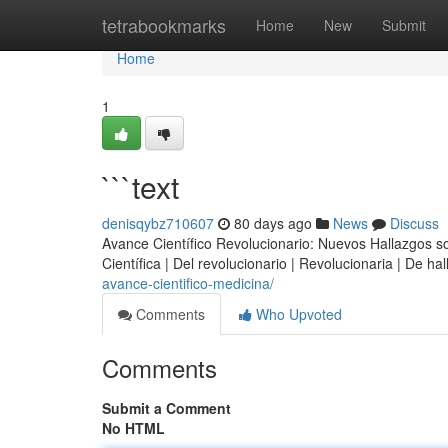
Home
tetrabookmarks
Home
New
Submit
Home
1
```text
denisqybz710607
80 days ago
News
Discuss
Avance Científico Revolucionario: Nuevos Hallazgos sobr
Científica | Del revolucionario | Revolucionaria | De h
avance-cientifico-medicina/
Comments
Who Upvoted
Comments
Submit a Comment
No HTML