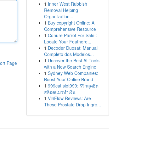
1
Inner West Rubbish
Removal Helping
Organization...
1
Buy copyright Online: A
Comprehensive Resource
1
Conure Parrot For Sale :
Locate Your Feathere...
1
Decoder Duosat: Manual
Completo dos Modelos...
1
Uncover the Best AI Tools
ort Page
with a New Search Engine
1
Sydney Web Companies:
Boost Your Online Brand
1
999cat slot999: รีวิวสุดฮิต
สล็อตแมวทำเงิน
1
ViriFlow Reviews: Are
These Prostate Drop Ingre...