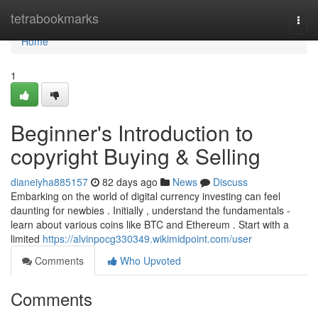
Home
tetrabookmarks
Togg
navi
Home
1
Beginner's Introduction to
copyright Buying & Selling
dianeiyha885157
82 days ago
News
Discuss
Embarking on the world of digital currency investing can feel
daunting for newbies . Initially , understand the fundamentals -
learn about various coins like BTC and Ethereum . Start with a
limited
https://alvinpocg330349.wikimidpoint.com/user
Comments
Who Upvoted
Comments