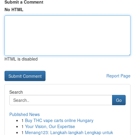
Submit a Comment
No HTML
HTML is disabled
Report Page
Search
Go
Published News
1
Buy THC vape carts online Hungary
1
Your Vision, Our Expertise
1
Menang123: Langkah-langkah Lengkap untuk