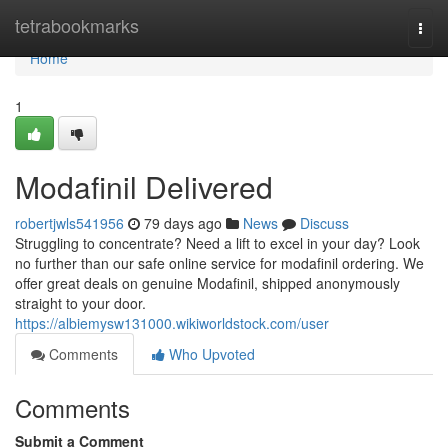
Home
tetrabookmarks
Togg
navi
Home
1
Modafinil Delivered
robertjwls541956
79 days ago
News
Discuss
Struggling to concentrate? Need a lift to excel in your day? Look
no further than our safe online service for modafinil ordering. We
offer great deals on genuine Modafinil, shipped anonymously
straight to your door.
https://albiemysw131000.wikiworldstock.com/user
Comments
Who Upvoted
Comments
Submit a Comment