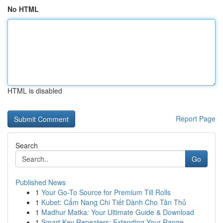
No HTML
HTML is disabled
Report Page
Search
Go
Published News
1
Your Go-To Source for Premium Till Rolls
1
Kubet: Cẩm Nang Chi Tiết Dành Cho Tân Thủ
1
Madhur Matka: Your Ultimate Guide & Download
1
Smart Key Repeaters: Extending Your Range