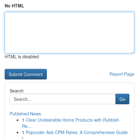
No HTML
HTML is disabled
Report Page
Search
Go
Published News
1
Clear Undesirable Home Products with Rubbish
Re...
1
Popunder Ads CPM Rates: A Comprehensive Guide
f...