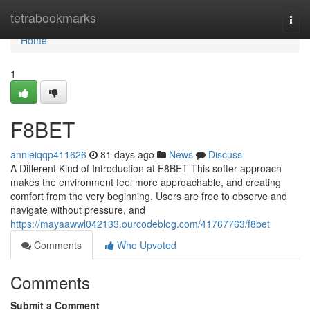
Home
tetrabookmarks
Togg
navi
Home
1
F8BET
annieiqqp411626
81 days ago
News
Discuss
A Different Kind of Introduction at F8BET This softer approach
makes the environment feel more approachable, and creating
comfort from the very beginning. Users are free to observe and
navigate without pressure, and
https://mayaawwl042133.ourcodeblog.com/41767763/f8bet
Comments
Who Upvoted
Comments
Submit a Comment