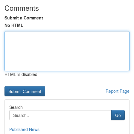
Comments
Submit a Comment
No HTML
HTML is disabled
Report Page
Search
Go
Published News