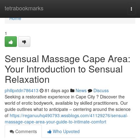
Home
tetrabookmarks
Togg
navi
Home
1
Sensual Massage Cape Area:
Your Introduction to Sensual
Relaxation
philipxtdn786413
81 days ago
News
Discuss
Seeking a restorative experience in Cape City ? Discover the
world of erotic bodywork, available by skilled practitioners. Our
guide outlines what to anticipate – centering around the science
of
https://reganuuhq490793.wssblogs.com/41129276/sensual-
massage-cape-area-your-guide-to-intimate-comfort
Comments
Who Upvoted