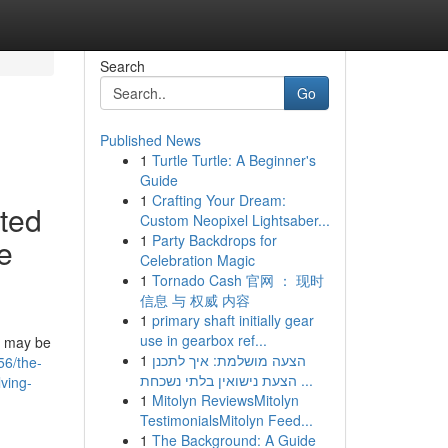
Search
Go
Published News
1
Turtle Turtle: A Beginner's
Guide
1
Crafting Your Dream:
ated
Custom Neopixel Lightsaber...
1
Party Backdrops for
ke
Celebration Magic
1
Tornado Cash 官网 ： 现时
信息 与 权威 内容
1
primary shaft initially gear
use in gearbox ref...
ou may be
1
הצעה מושלמת: איך לתכנן
56/the-
הצעת נישואין בלתי נשכחת ...
lving-
1
Mitolyn ReviewsMitolyn
TestimonialsMitolyn Feed...
1
The Background: A Guide