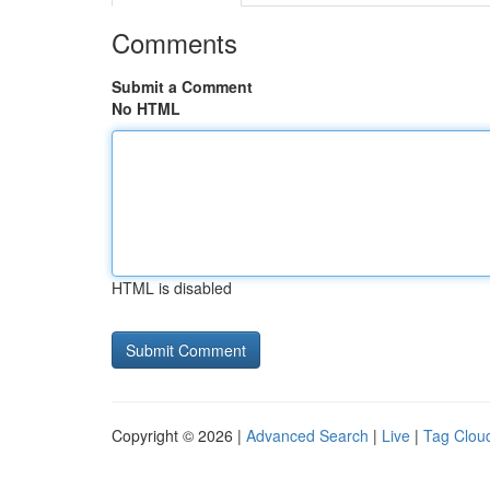
Comments
Submit a Comment
No HTML
HTML is disabled
Copyright © 2026 |
Advanced Search
|
Live
|
Tag Clou