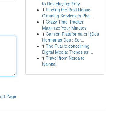
to Roleplaying Piety
1
Finding the Best House
Cleaning Services in Pho...
1
Crazy Time Tracker:
Maximize Your Minutes
1
Camion Plataforma en {Dos
Hermanas Dos : Ser...
1
The Future concerning
Digital Media: Trends as ...
1
Travel from Noida to
Nainital
ort Page