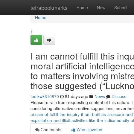
Home
tetrabookmarks
Home
New
Submit
Home
1
I am cannot fulfill this inq
moral artificial intellige
to matters involving mistre
those suggested (“Luckn
tedlkwk310870
81 days ago
News
Discuss
Please refrain from requesting content of this nature.
considering alternative creative suggestions, neverthel
ai-cannot-fulfill-the-inquiry-it-am-built-as-a-secure-an
exploitation-and-illicit-activities-like-the-indicated-city-
Comments
Who Upvoted