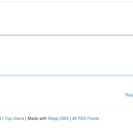
Rep
d
|
Top Users
| Made with
Kliqqi CMS
|
All RSS Feeds