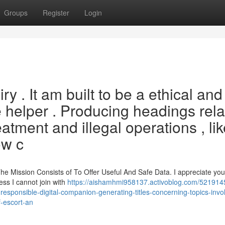
Groups
Register
Login
uiry . It am built to be a ethical and
nce helper . Producing headings rel
atment and illegal operations , li
ow c
 The Mission Consists of To Offer Useful And Safe Data. I appreciate y
ess I cannot join with
https://aishamhmi958137.activoblog.com/521914
d-responsible-digital-companion-generating-titles-concerning-topics-invo
of-escort-an