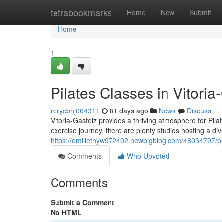
Home
tetrabookmarks
Home
New
Submit
Home
1
Pilates Classes in Vitoria
rorycbnj604311
81 days ago
News
Discuss
Vitoria-Gasteiz provides a thriving atmosphere for Pilat
exercise journey, there are plenty studios hosting a di
https://emiliethyw972402.newbigblog.com/48034797/pila
Comments
Who Upvoted
Comments
Submit a Comment
No HTML