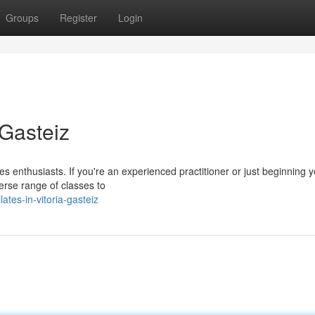
Groups
Register
Login
-Gasteiz
es enthusiasts. If you're an experienced practitioner or just beginning 
verse range of classes to
tes-in-vitoria-gasteiz