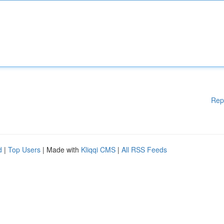
Rep
d
|
Top Users
| Made with
Kliqqi CMS
|
All RSS Feeds