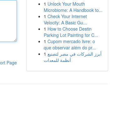
1
Unlock Your Mouth
Microbiome: A Handbook to...
1
Check Your Internet
Velocity: A Basic Gu...
1
How to Choose Destin
Parking Lot Painting for C...
1
Cupom mercado livre: o
que observar além do pr...
1
أبرز الشركات في مصر لتصنيع
أنظمة للمعدات
ort Page