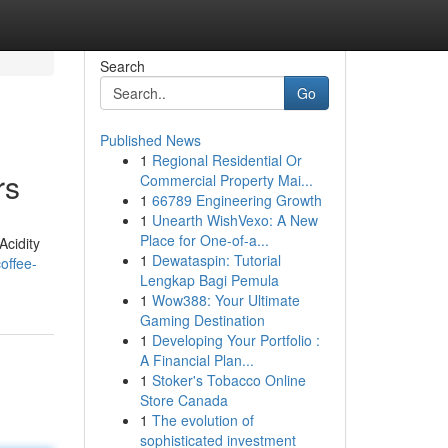
Search
Go
Published News
1
Regional Residential Or
rs
Commercial Property Mai...
1
66789 Engineering Growth
1
Unearth WishVexo: A New
Place for One-of-a...
Acidity
1
Dewataspin: Tutorial
offee-
Lengkap Bagi Pemula
1
Wow388: Your Ultimate
Gaming Destination
1
Developing Your Portfolio :
A Financial Plan...
1
Stoker's Tobacco Online
Store Canada
1
The evolution of
sophisticated investment