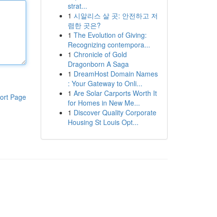
strat...
1
시알리스 살 곳: 안전하고 저
렴한 곳은?
1
The Evolution of Giving:
Recognizing contempora...
1
Chronicle of Gold
Dragonborn A Saga
1
DreamHost Domain Names
: Your Gateway to Onli...
1
Are Solar Carports Worth It
ort Page
for Homes in New Me...
1
Discover Quality Corporate
Housing St Louis Opt...