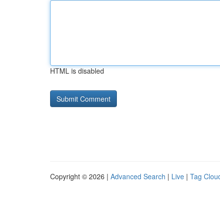
HTML is disabled
Copyright © 2026 |
Advanced Search
|
Live
|
Tag Clou