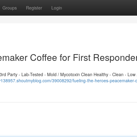
Groups
Register
Login
emaker Coffee for First Responde
d Party - Lab-Tested - Mold / Mycotoxin Clean Healthy - Clean - Low 
pv138957.shoutmyblog.com/39008292/fueling-the-heroes-peacemaker-c