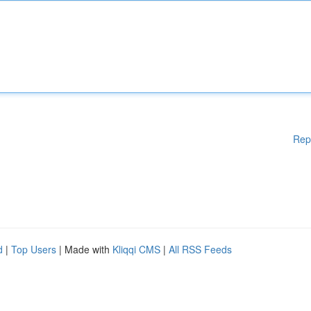
Rep
d
|
Top Users
| Made with
Kliqqi CMS
|
All RSS Feeds