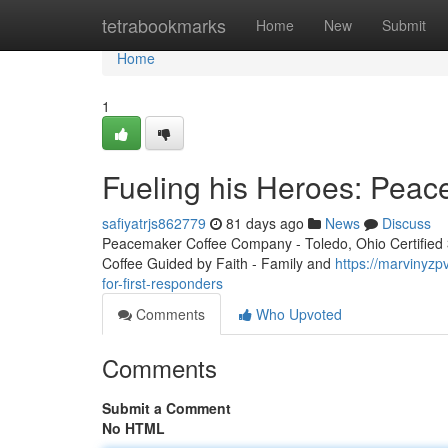
Home
tetrabookmarks
Home
New
Submit
Home
1
Fueling his Heroes: Peac
safiyatrjs862779
81 days ago
News
Discuss
Peacemaker Coffee Company - Toledo, Ohio Certified 3r
Coffee Guided by Faith - Family and
https://marvinyz
for-first-responders
Comments
Who Upvoted
Comments
Submit a Comment
No HTML