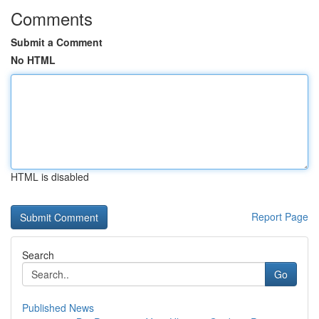
Comments
Submit a Comment
No HTML
HTML is disabled
Report Page
Search
Go
Published News