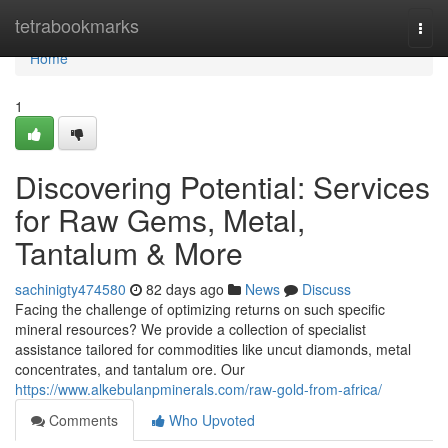
Home
tetrabookmarks
Togg
navi
Home
1
Discovering Potential: Services
for Raw Gems, Metal,
Tantalum & More
sachinigty474580
82 days ago
News
Discuss
Facing the challenge of optimizing returns on such specific
mineral resources? We provide a collection of specialist
assistance tailored for commodities like uncut diamonds, metal
concentrates, and tantalum ore. Our
https://www.alkebulanpminerals.com/raw-gold-from-africa/
Comments
Who Upvoted