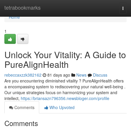
Home
tetrabookmarks
Togg
navi
Home
1
Unlock Your Vitality: A Guide to
PureAlignHealth
rebeccaxzzk382162
81 days ago
News
Discuss
Are you encountering diminished vitality ? PureAlignHealth offers
a encompassing system to rediscovering your natural well-being .
Our unique strategies focus on harmonizing your system and
intellect,
https://briansazn796356.newsbloger.com/profile
Comments
Who Upvoted
Comments