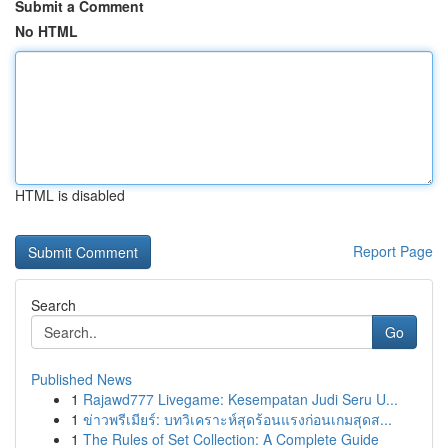
Submit a Comment
No HTML
HTML is disabled
Report Page
Search
Go
Published News
1
Rajawd777 Livegame: Kesempatan Judi Seru U...
1
ข่าวพรีเมียร์: บทวิเคราะห์สุดร้อนแรงก่อนเกมสุดส...
1
The Rules of Set Collection: A Complete Guide