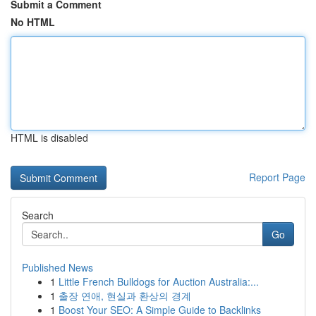
Submit a Comment
No HTML
HTML is disabled
Report Page
Search
Go
Published News
1
Little French Bulldogs for Auction Australia:...
1
출장 연애, 현실과 환상의 경계
1
Boost Your SEO: A Simple Guide to Backlinks