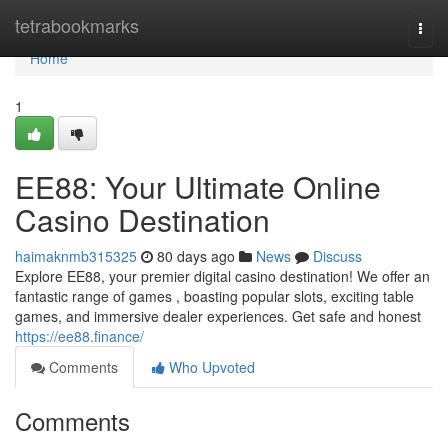
Home
tetrabookmarks
Togg
navi
Home
1
EE88: Your Ultimate Online
Casino Destination
haimaknmb315325
80 days ago
News
Discuss
Explore EE88, your premier digital casino destination! We offer an
fantastic range of games , boasting popular slots, exciting table
games, and immersive dealer experiences. Get safe and honest
https://ee88.finance/
Comments
Who Upvoted
Comments