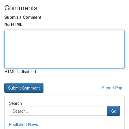
Comments
Submit a Comment
No HTML
HTML is disabled
Report Page
Search
Go
Published News