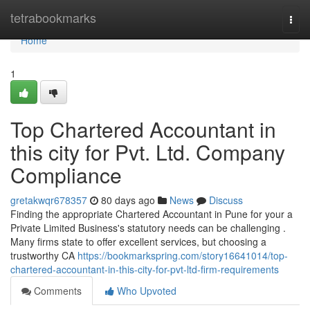
Home
tetrabookmarks
Togg
navi
Home
1
Top Chartered Accountant in
this city for Pvt. Ltd. Company
Compliance
gretakwqr678357
80 days ago
News
Discuss
Finding the appropriate Chartered Accountant in Pune for your a
Private Limited Business's statutory needs can be challenging .
Many firms state to offer excellent services, but choosing a
trustworthy CA
https://bookmarkspring.com/story16641014/top-
chartered-accountant-in-this-city-for-pvt-ltd-firm-requirements
Comments
Who Upvoted