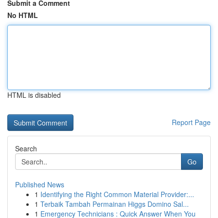
Submit a Comment
No HTML
HTML is disabled
Report Page
Search
Go
Published News
1
Identifying the Right Common Material Provider:...
1
Terbaik Tambah Permainan Higgs Domino Sal...
1
Emergency Technicians : Quick Answer When You