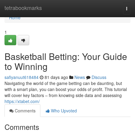
Home
tetrabookmarks
Togg
navi
Home
1
Basketball Betting: Your Guide
to Winning
safiyanuut618484
81 days ago
News
Discuss
Navigating the world of the game betting can be daunting, but
with a smart plan, you can boost your odds of profit. This tutorial
will cover key factors – from knowing side data and assessing
https://xtabet.com/
Comments
Who Upvoted
Comments