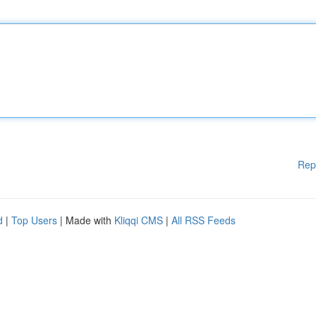
Rep
d
|
Top Users
| Made with
Kliqqi CMS
|
All RSS Feeds