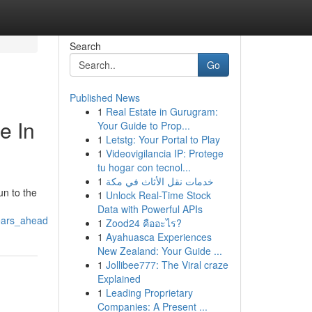
Search
Go
Published News
1
Real Estate in Gurugram:
e In
Your Guide to Prop...
1
Letstg: Your Portal to Play
1
Videovigilancia IP: Protege
tu hogar con tecnol...
1
خدمات نقل الأثاث في مكة
n to the
1
Unlock Real-Time Stock
Data with Powerful APIs
years_ahead
1
Zood24 คืออะไร?
1
Ayahuasca Experiences
New Zealand: Your Guide ...
1
Jollibee777: The Viral craze
Explained
1
Leading Proprietary
Companies: A Present ...