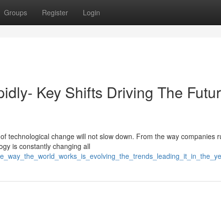
Groups
Register
Login
idly- Key Shifts Driving The Futur
f technological change will not slow down. From the way companies ru
ogy is constantly changing all
/the_way_the_world_works_is_evolving_the_trends_leading_it_in_the_