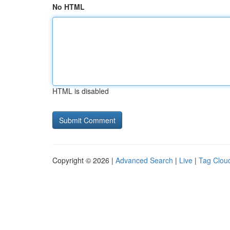
No HTML
HTML is disabled
Copyright © 2026 |
Advanced Search
|
Live
|
Tag Clou