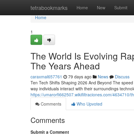
Home
tetrabookmarks
Home
New
Submit
Home
1
The World Is Evolving Rap
The Years Ahead
caraxmal657761
79 days ago
News
Discuss
Ten Tech Shifts Shaping 2026 And Beyond The speed o
way individuals interact with their surroundings technol
https://umarorfi662507.wikifiltraciones.com/4634710
Comments
Who Upvoted
Comments
Submit a Comment