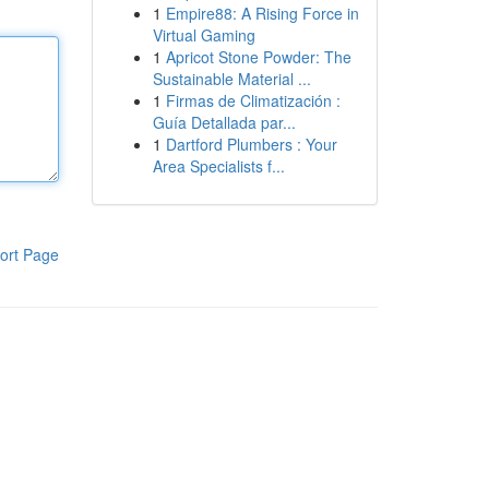
1
Empire88: A Rising Force in
Virtual Gaming
1
Apricot Stone Powder: The
Sustainable Material ...
1
Firmas de Climatización :
Guía Detallada par...
1
Dartford Plumbers : Your
Area Specialists f...
ort Page