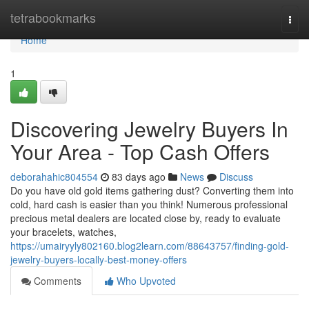
Home
tetrabookmarks
Togg
navi
Home
1
Discovering Jewelry Buyers In
Your Area - Top Cash Offers
deborahahic804554
83 days ago
News
Discuss
Do you have old gold items gathering dust? Converting them into
cold, hard cash is easier than you think! Numerous professional
precious metal dealers are located close by, ready to evaluate
your bracelets, watches,
https://umairyyly802160.blog2learn.com/88643757/finding-gold-
jewelry-buyers-locally-best-money-offers
Comments
Who Upvoted