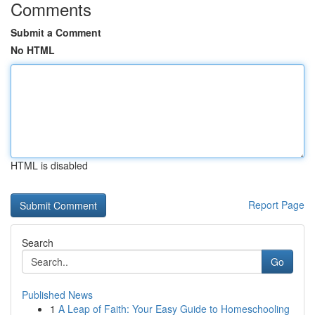
Comments
Submit a Comment
No HTML
HTML is disabled
Report Page
Search
Go
Published News
1
A Leap of Faith: Your Easy Guide to Homeschooling