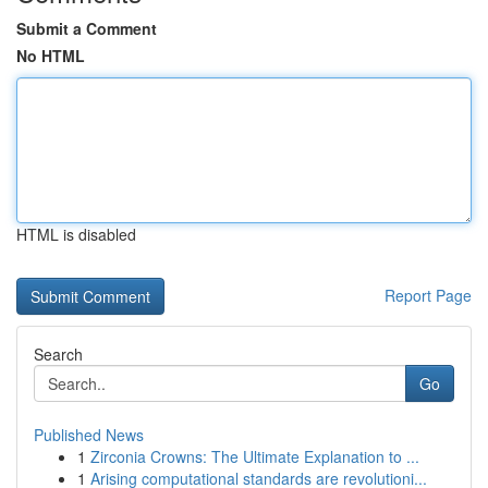
Submit a Comment
No HTML
HTML is disabled
Report Page
Search
Go
Published News
1
Zirconia Crowns: The Ultimate Explanation to ...
1
Arising computational standards are revolutioni...