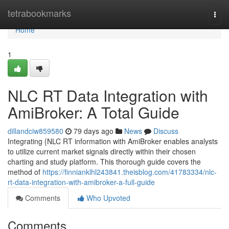
Home
tetrabookmarks
Togg
navi
Home
1
NLC RT Data Integration with
AmiBroker: A Total Guide
dillandciw859580
79 days ago
News
Discuss
Integrating {NLC RT information with AmiBroker enables analysts
to utilize current market signals directly within their chosen
charting and study platform. This thorough guide covers the
method of
https://finnianklhl243841.theisblog.com/41783334/nlc-
rt-data-integration-with-amibroker-a-full-guide
Comments
Who Upvoted
Comments