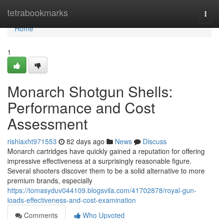
Home
tetrabookmarks
Togg
navi
Home
1
Monarch Shotgun Shells:
Performance and Cost
Assessment
rishiaxht971553
82 days ago
News
Discuss
Monarch cartridges have quickly gained a reputation for offering
impressive effectiveness at a surprisingly reasonable figure.
Several shooters discover them to be a solid alternative to more
premium brands, especially
https://tomasyduv044109.blogsvila.com/41702878/royal-gun-
loads-effectiveness-and-cost-examination
Comments
Who Upvoted