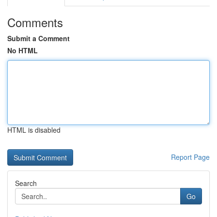
Comments
Submit a Comment
No HTML
HTML is disabled
Report Page
Search
Go