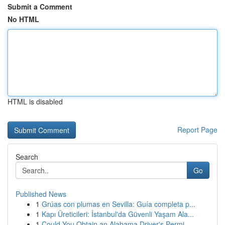
Submit a Comment
No HTML
HTML is disabled
Report Page
Search
Go
Published News
1
Grúas con plumas en Sevilla: Guía completa p...
1
Kapı Üreticileri: İstanbul'da Güvenli Yaşam Ala...
1
Could You Obtain an Alabama Driver's Permi...