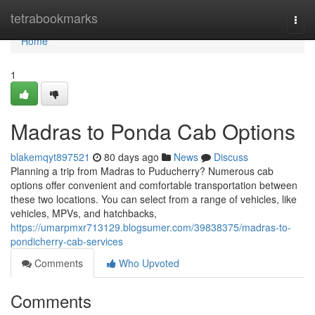
Home
tetrabookmarks
Togg
navi
Home
1
Madras to Ponda Cab Options
blakemqyt897521
80 days ago
News
Discuss
Planning a trip from Madras to Puducherry? Numerous cab
options offer convenient and comfortable transportation between
these two locations. You can select from a range of vehicles, like
vehicles, MPVs, and hatchbacks,
https://umarpmxr713129.blogsumer.com/39838375/madras-to-
pondicherry-cab-services
Comments
Who Upvoted
Comments