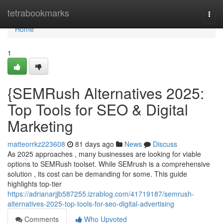
Home
tetrabookmarks
Togg
navi
Home
1
{SEMRush Alternatives 2025:
Top Tools for SEO & Digital
Marketing
matteorrkz223608
81 days ago
News
Discuss
As 2025 approaches , many businesses are looking for viable
options to SEMRush toolset. While SEMrush is a comprehensive
solution , its cost can be demanding for some. This guide
highlights top-tier
https://adrianarjjb587255.izrablog.com/41719187/semrush-
alternatives-2025-top-tools-for-seo-digital-advertising
Comments
Who Upvoted