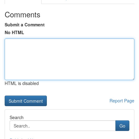
Comments
Submit a Comment
No HTML
HTML is disabled
Report Page
Search
Go