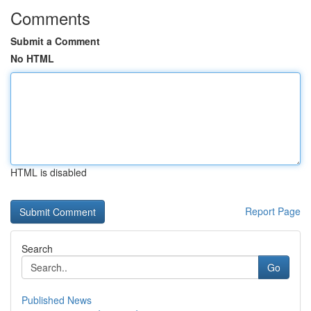
Comments
Submit a Comment
No HTML
HTML is disabled
Report Page
Search
Go
Published News