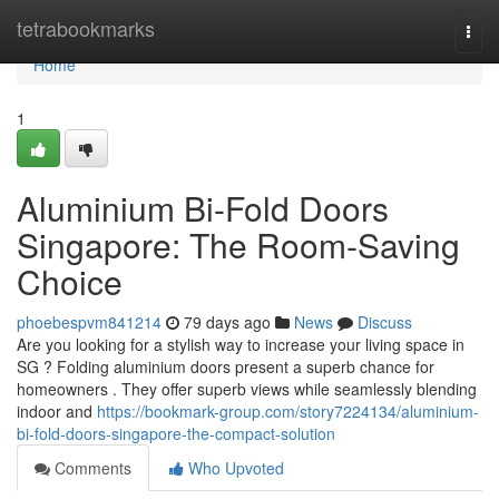
Home
tetrabookmarks
Togg
navi
Home
1
Aluminium Bi-Fold Doors
Singapore: The Room-Saving
Choice
phoebespvm841214
79 days ago
News
Discuss
Are you looking for a stylish way to increase your living space in
SG ? Folding aluminium doors present a superb chance for
homeowners . They offer superb views while seamlessly blending
indoor and
https://bookmark-group.com/story7224134/aluminium-
bi-fold-doors-singapore-the-compact-solution
Comments
Who Upvoted