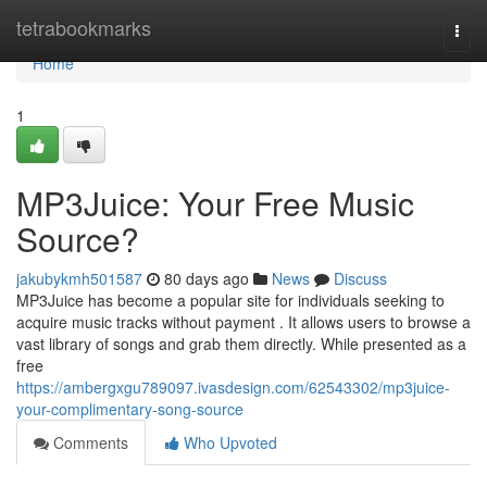
Home
tetrabookmarks
Togg
navi
Home
1
MP3Juice: Your Free Music
Source?
jakubykmh501587
80 days ago
News
Discuss
MP3Juice has become a popular site for individuals seeking to
acquire music tracks without payment . It allows users to browse a
vast library of songs and grab them directly. While presented as a
free
https://ambergxgu789097.ivasdesign.com/62543302/mp3juice-
your-complimentary-song-source
Comments
Who Upvoted