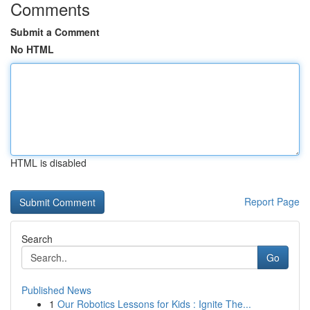
Comments
Submit a Comment
No HTML
HTML is disabled
Report Page
Search
Go
Published News
1
Our Robotics Lessons for Kids : Ignite The...