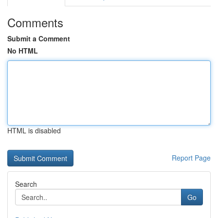
Comments
Submit a Comment
No HTML
HTML is disabled
Report Page
Search
Go