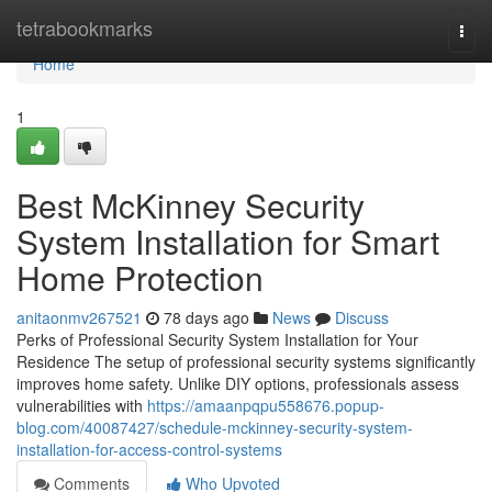
Home
tetrabookmarks
Togg
navi
Home
1
Best McKinney Security
System Installation for Smart
Home Protection
anitaonmv267521
78 days ago
News
Discuss
Perks of Professional Security System Installation for Your
Residence The setup of professional security systems significantly
improves home safety. Unlike DIY options, professionals assess
vulnerabilities with
https://amaanpqpu558676.popup-
blog.com/40087427/schedule-mckinney-security-system-
installation-for-access-control-systems
Comments
Who Upvoted