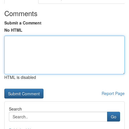
Comments
Submit a Comment
No HTML
HTML is disabled
Report Page
Search
Go