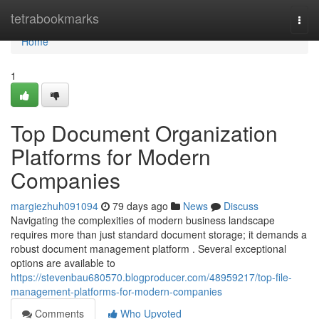
Home
tetrabookmarks
Togg
navi
Home
1
Top Document Organization
Platforms for Modern
Companies
margiezhuh091094
79 days ago
News
Discuss
Navigating the complexities of modern business landscape
requires more than just standard document storage; it demands a
robust document management platform . Several exceptional
options are available to
https://stevenbau680570.blogproducer.com/48959217/top-file-
management-platforms-for-modern-companies
Comments
Who Upvoted