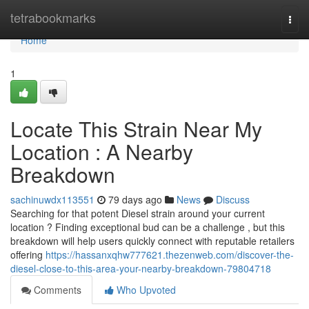
Home
tetrabookmarks
Togg
navi
Home
1
Locate This Strain Near My
Location : A Nearby
Breakdown
sachinuwdx113551
79 days ago
News
Discuss
Searching for that potent Diesel strain around your current
location ? Finding exceptional bud can be a challenge , but this
breakdown will help users quickly connect with reputable retailers
offering
https://hassanxqhw777621.thezenweb.com/discover-the-
diesel-close-to-this-area-your-nearby-breakdown-79804718
Comments
Who Upvoted