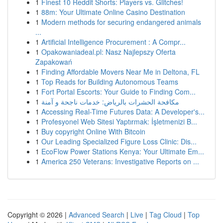
1
Finest 10 Reddit Shorts: Players vs. Glitches!
1
88m: Your Ultimate Online Casino Destination
1
Modern methods for securing endangered animals
...
1
Artificial Intelligence Procurement : A Compr...
1
Opakowaniadeal.pl: Nasz Najlepszy Oferta
Zapakowań
1
Finding Affordable Movers Near Me in Deltona, FL
1
Top Reads for Building Autonomous Teams
1
Fort Portal Escorts: Your Guide to Finding Com...
1
مكافحة الحشرات بالرياض: خدمات ناجحة و آمنة
1
Accessing Real-Time Futures Data: A Developer's...
1
Profesyonel Web Sitesi Yaptırmak: İşletmenizi B...
1
Buy copyright Online With Bitcoin
1
Our Leading Specialized Figure Loss Clinic: Dis...
1
EcoFlow Power Stations Kenya: Your Ultimate Em...
1
America 250 Veterans: Investigative Reports on ...
Copyright © 2026 |
Advanced Search
|
Live
|
Tag Cloud
|
Top