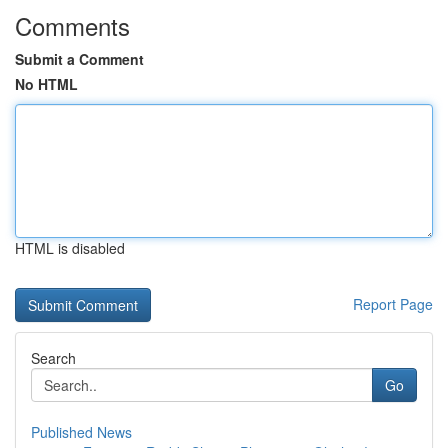
Comments
Submit a Comment
No HTML
HTML is disabled
Report Page
Search
Go
Published News