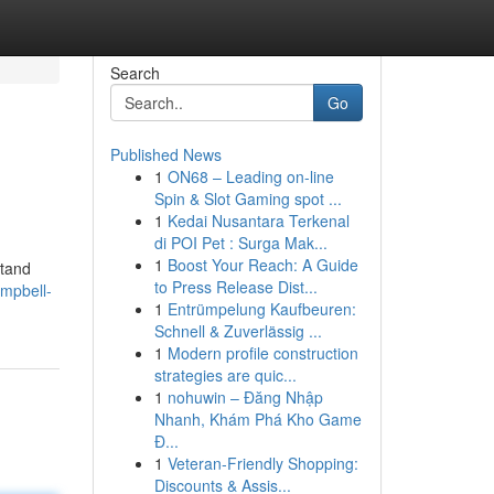
Search
Go
Published News
1
ON68 – Leading on-line
Spin & Slot Gaming spot ...
1
Kedai Nusantara Terkenal
di POI Pet : Surga Mak...
1
Boost Your Reach: A Guide
stand
to Press Release Dist...
ampbell-
1
Entrümpelung Kaufbeuren:
Schnell & Zuverlässig ...
1
Modern profile construction
strategies are quic...
1
nohuwin – Đăng Nhập
Nhanh, Khám Phá Kho Game
Đ...
1
Veteran-Friendly Shopping:
Discounts & Assis...