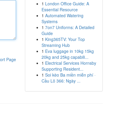
1
London Office Guide: A
Essential Resource
1
Automated Watering
Systems
1
7on7 Uniforms: A Detailed
Guide
1
King365TV: Your Top
Streaming Hub
1
Eva luggage in 10kg 15kg
20kg and 25kg capabili...
ort Page
1
Electrical Services Hornsby
Supporting Resident...
1
Soi kèo Ba miền miễn phí ·
Cầu Lô 366: Ngày ...