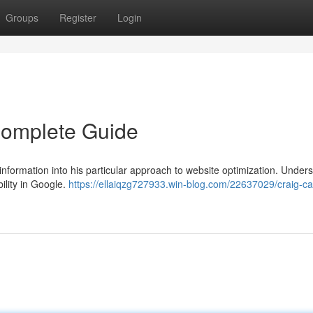
Groups
Register
Login
Complete Guide
nformation into his particular approach to website optimization. Under
bility in Google.
https://ellaiqzg727933.win-blog.com/22637029/craig-c