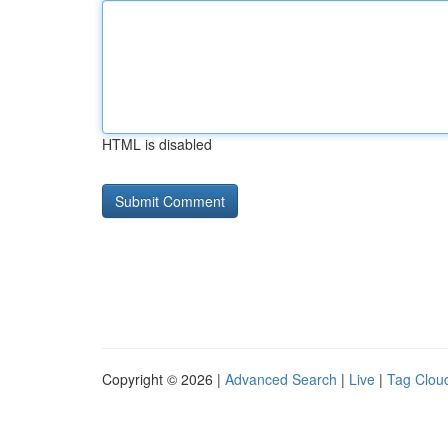
HTML is disabled
Copyright © 2026 |
Advanced Search
|
Live
|
Tag Clou