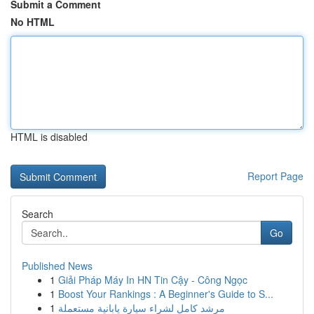
Submit a Comment
No HTML
HTML is disabled
Report Page
Search
Go
Published News
1
Giải Pháp Máy In HN Tin Cậy - Công Ngọc
1
Boost Your Rankings : A Beginner's Guide to S...
1
مرشد كامل لشراء سيارة يابانية مستعملة