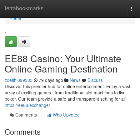
Home
tetrabookmarks
Togg
navi
Home
1
EE88 Casino: Your Ultimate
Online Gaming Destination
zoetihl699385
79 days ago
News
Discuss
Discover this premier hub for online entertainment. Enjoy a vast
array of exciting games , from traditional slot machines to live
poker. Our team provide a safe and transparent setting for all
https://ee88.exchange/
Comments
Who Upvoted
Comments