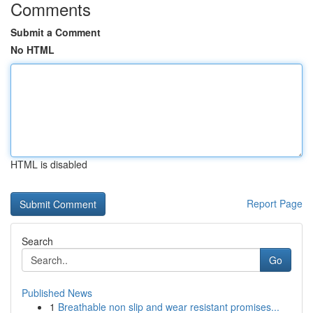
Comments
Submit a Comment
No HTML
HTML is disabled
Report Page
Search
Go
Published News
1
Breathable non slip and wear resistant promises...