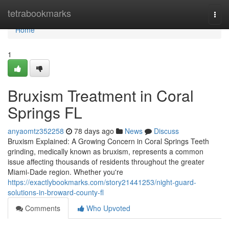
Home
tetrabookmarks
Togg
navi
Home
1
Bruxism Treatment in Coral
Springs FL
anyaomtz352258
78 days ago
News
Discuss
Bruxism Explained: A Growing Concern in Coral Springs Teeth
grinding, medically known as bruxism, represents a common
issue affecting thousands of residents throughout the greater
Miami-Dade region. Whether you're
https://exactlybookmarks.com/story21441253/night-guard-
solutions-in-broward-county-fl
Comments
Who Upvoted