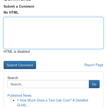
Submit a Comment
No HTML
HTML is disabled
Report Page
Search
Go
Published News
1
How Much Does a Taxi Cab Cost? A Detailed
Guide...