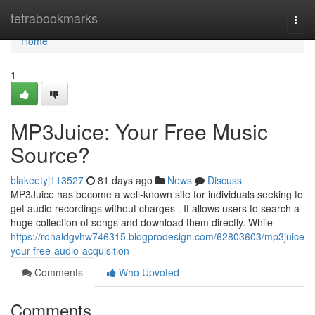
Home
tetrabookmarks
Togg
navi
Home
1
MP3Juice: Your Free Music
Source?
blakeetyj113527
81 days ago
News
Discuss
MP3Juice has become a well-known site for individuals seeking to
get audio recordings without charges . It allows users to search a
huge collection of songs and download them directly. While
https://ronaldgvhw746315.blogprodesign.com/62803603/mp3juice-
your-free-audio-acquisition
Comments
Who Upvoted
Comments