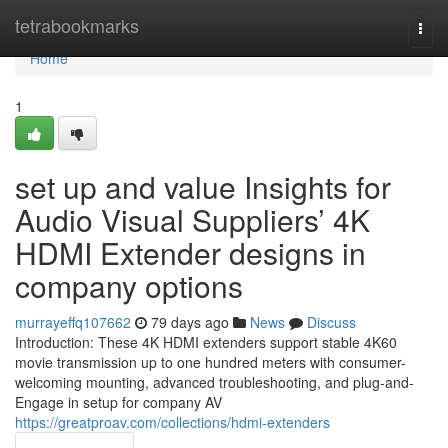
Home
tetrabookmarks
Togg
navi
Home
1
set up and value Insights for
Audio Visual Suppliers’ 4K
HDMI Extender designs in
company options
murrayeffq107662
79 days ago
News
Discuss
Introduction: These 4K HDMI extenders support stable 4K60
movie transmission up to one hundred meters with consumer-
welcoming mounting, advanced troubleshooting, and plug-and-
Engage in setup for company AV
https://greatproav.com/collections/hdmi-extenders