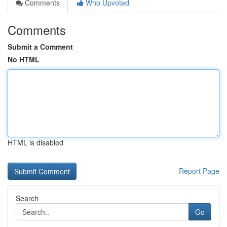
Comments
Who Upvoted
Comments
Submit a Comment
No HTML
HTML is disabled
Report Page
Search
Go