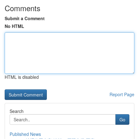
Comments
Submit a Comment
No HTML
HTML is disabled
Report Page
Search
Go
Published News