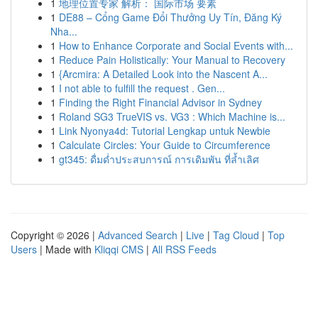
1
地理位置专家 解析： 国际市场 要素
1
DE88 – Cổng Game Đổi Thưởng Uy Tín, Đăng Ký
Nha...
1
How to Enhance Corporate and Social Events with...
1
Reduce Pain Holistically: Your Manual to Recovery
1
{Arcmira: A Detailed Look into the Nascent A...
1
I not able to fulfill the request . Gen...
1
Finding the Right Financial Advisor in Sydney
1
Roland SG3 TrueVIS vs. VG3 : Which Machine is...
1
Link Nyonya4d: Tutorial Lengkap untuk Newbie
1
Calculate Circles: Your Guide to Circumference
1
gt345: ดื่มด่ำประสบการณ์ การเดิมพัน ที่ล้ำเลิศ
Copyright © 2026 |
Advanced Search
|
Live
|
Tag Cloud
|
Top
Users
| Made with
Kliqqi CMS
|
All RSS Feeds