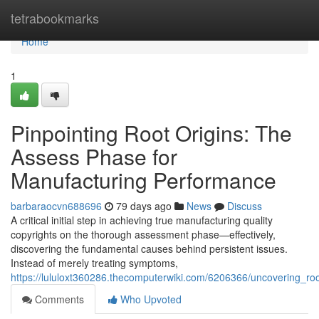
Home
tetrabookmarks
Home
1
Pinpointing Root Origins: The
Assess Phase for
Manufacturing Performance
barbaraocvn688696
79 days ago
News
Discuss
A critical initial step in achieving true manufacturing quality
copyrights on the thorough assessment phase—effectively,
discovering the fundamental causes behind persistent issues.
Instead of merely treating symptoms,
https://lululoxt360286.thecomputerwiki.com/6206366/uncovering_r
Comments
Who Upvoted