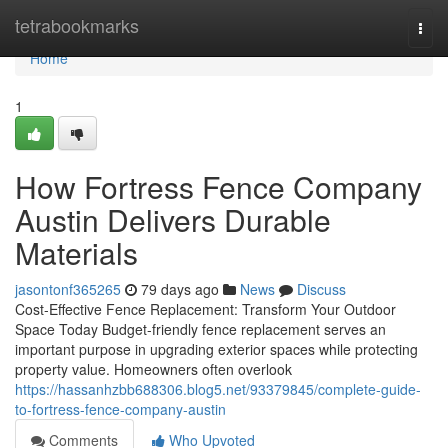
Home
tetrabookmarks
Togg
navi
Home
1
How Fortress Fence Company
Austin Delivers Durable
Materials
jasontonf365265
79 days ago
News
Discuss
Cost-Effective Fence Replacement: Transform Your Outdoor
Space Today Budget-friendly fence replacement serves an
important purpose in upgrading exterior spaces while protecting
property value. Homeowners often overlook
https://hassanhzbb688306.blog5.net/93379845/complete-guide-
to-fortress-fence-company-austin
Comments
Who Upvoted