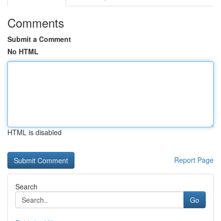
Comments
Submit a Comment
No HTML
HTML is disabled
Report Page
Search
Go