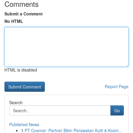
Comments
Submit a Comment
No HTML
HTML is disabled
Report Page
Search
Go
Published News
1
PT Cosmar: Partner Bikin Perawatan Kulit & Kosm...