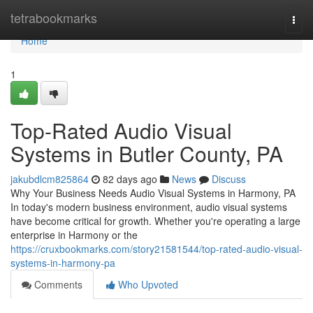
Home
tetrabookmarks
Togg
navi
Home
1
Top-Rated Audio Visual
Systems in Butler County, PA
jakubdlcm825864
82 days ago
News
Discuss
Why Your Business Needs Audio Visual Systems in Harmony, PA
In today's modern business environment, audio visual systems
have become critical for growth. Whether you're operating a large
enterprise in Harmony or the
https://cruxbookmarks.com/story21581544/top-rated-audio-visual-
systems-in-harmony-pa
Comments
Who Upvoted