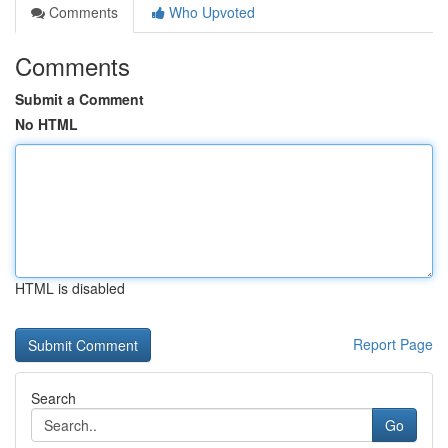
Comments
Who Upvoted
Comments
Submit a Comment
No HTML
HTML is disabled
Report Page
Search
Go