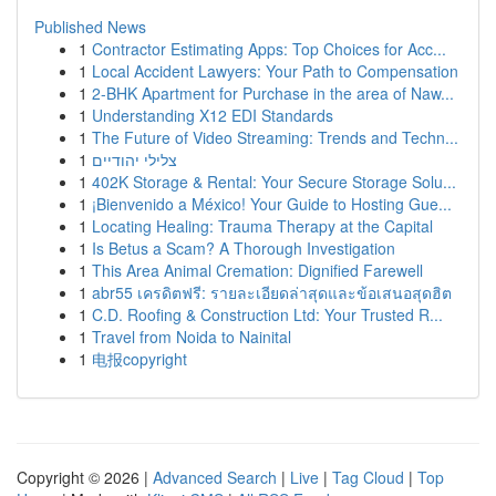
Published News
1
Contractor Estimating Apps: Top Choices for Acc...
1
Local Accident Lawyers: Your Path to Compensation
1
2-BHK Apartment for Purchase in the area of Naw...
1
Understanding X12 EDI Standards
1
The Future of Video Streaming: Trends and Techn...
1
צלילי יהודיים
1
402K Storage & Rental: Your Secure Storage Solu...
1
¡Bienvenido a México! Your Guide to Hosting Gue...
1
Locating Healing: Trauma Therapy at the Capital
1
Is Betus a Scam? A Thorough Investigation
1
This Area Animal Cremation: Dignified Farewell
1
abr55 เครดิตฟรี: รายละเอียดล่าสุดและข้อเสนอสุดฮิต
1
C.D. Roofing & Construction Ltd: Your Trusted R...
1
Travel from Noida to Nainital
1
电报copyright
Copyright © 2026 |
Advanced Search
|
Live
|
Tag Cloud
|
Top