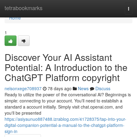
Home
tetrabookmarks
Togg
navi
Home
1
Discover Your AI Assistant
Potential: A Introduction to the
ChatGPT Platform copyright
nelsonxege708937
78 days ago
News
Discuss
Ready to utilize the power of the conversational AI? Beginnings is
simple: connecting to your account. You'll need to establish a
standard a account initially. Simply visit chat.openai.com, and
you'll be presented
https://asiyaunuo887488.izrablog.com/41728375/tap-into-your-
digital-companion-potential-a-manual-to-the-chatgpt-platform-
sign-in