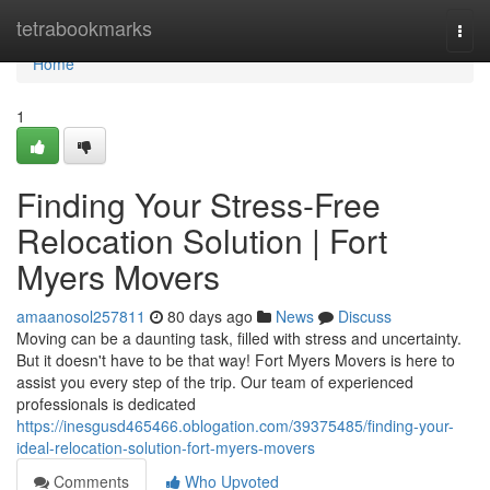
Home
tetrabookmarks
Togg
navi
Home
1
Finding Your Stress-Free
Relocation Solution | Fort
Myers Movers
amaanosol257811
80 days ago
News
Discuss
Moving can be a daunting task, filled with stress and uncertainty.
But it doesn't have to be that way! Fort Myers Movers is here to
assist you every step of the trip. Our team of experienced
professionals is dedicated
https://inesgusd465466.oblogation.com/39375485/finding-your-
ideal-relocation-solution-fort-myers-movers
Comments
Who Upvoted