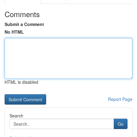
Comments
Submit a Comment
No HTML
HTML is disabled
Report Page
Search
Go