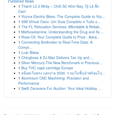
Published News
1
Thánh Lô 2 Nháy – Chốt Số Hôm Nay, Tỷ Lệ Ăn
Cao!
1
Yozma Electric Bikes: The Complete Guide to Yoz...
1
SIM Virtual Claro: Um Guia Completo e Tudo o...
1
The FL Relocation Services: Affordable & Reliab...
1
Methoxetamine: Understanding the Drug and Its ...
1
Rose Oil: Your Complete Guide to Price , Adva...
1
Connecting Amibroker to Real-Time Data: A
Compr...
1
Luar Biasa
1
Chingboss & DJ Mac Delivers Tan Up and ...
1
Silver Mercury The New Benchmark in Precious...
1
Buy THC vape cartridge Europe
1
สล็อตเว็บตรง แตกง่าย 2026: รวมเว็บชั้นนำพร้อมโป...
1
Aluminium CNC Machining: Precision and
Performance
1
Swift Caravans For Auction: Your Ideal Holiday ...