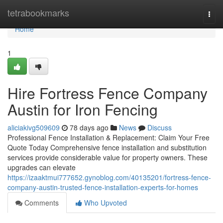
Home
tetrabookmarks
Togg
navi
Home
1
Hire Fortress Fence Company
Austin for Iron Fencing
aliciakivg509609
78 days ago
News
Discuss
Professional Fence Installation & Replacement: Claim Your Free
Quote Today Comprehensive fence installation and substitution
services provide considerable value for property owners. These
upgrades can elevate
https://izaaktmui777652.gynoblog.com/40135201/fortress-fence-
company-austin-trusted-fence-installation-experts-for-homes
Comments
Who Upvoted