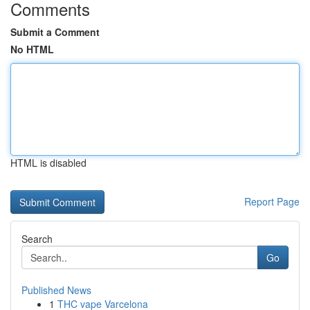
Comments
Submit a Comment
No HTML
HTML is disabled
Report Page
Search
Go
Published News
1
THC vape Varcelona