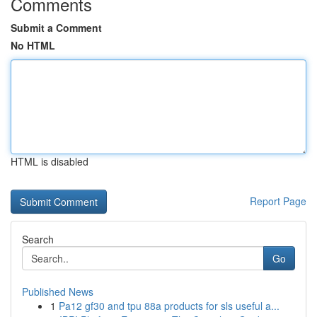
Comments
Submit a Comment
No HTML
HTML is disabled
Report Page
Search
Go
Published News
1
Pa12 gf30 and tpu 88a products for sls useful a...