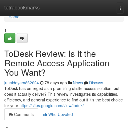
Home
tetrabookmarks
Togg
navi
Home
1
ToDesk Review: Is It the
Remote Access Application
You Want?
junaideyam862624
78 days ago
News
Discuss
ToDesk has emerged as a promising offsite access solution, but
does it actually deliver? This review investigates its capabilities,
efficiency, and general experience to find out if it’s the best choice
for your
https://sites.google.com/view/todek/
Comments
Who Upvoted