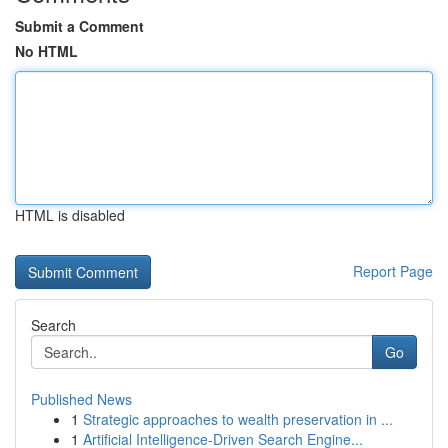
Submit a Comment
No HTML
HTML is disabled
Report Page
Search
Go
Published News
1
Strategic approaches to wealth preservation in ...
1
Artificial Intelligence-Driven Search Engine...