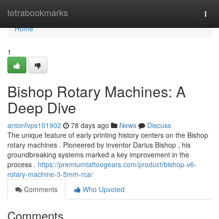
Home
tetrabookmarks
Togg
navi
Home
1
Bishop Rotary Machines: A
Deep Dive
antonfvps101902
78 days ago
News
Discuss
The unique feature of early printing history centers on the Bishop
rotary machines . Pioneered by inventor Darius Bishop , his
groundbreaking systems marked a key improvement in the
process .
https://premiumtattoogears.com/product/bishop-v6-
rotary-machine-3-5mm-rca/
Comments
Who Upvoted
Comments