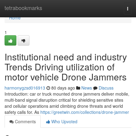
Home
tetrabookmarks
Togg
navi
Home
1
Institutional need and industry
Trends Driving utilization of
motor vehicle Drone Jammers
harmonygzsd016913
80 days ago
News
Discuss
Introduction: car or truck mounted drone jammers deliver mobile,
multi-band signal disruption critical for shielding sensitive sites
and cellular operations amid climbing drone threats and world
safety calls for. As
https://greetwin.com/collections/drone-jammer
Comments
Who Upvoted