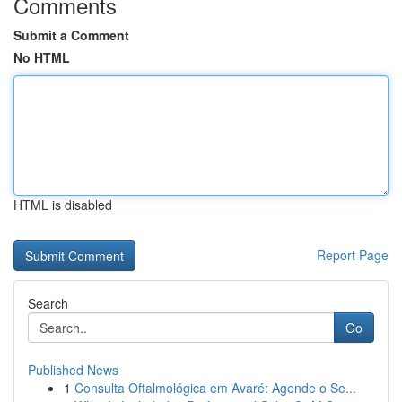
Comments
Submit a Comment
No HTML
HTML is disabled
Report Page
Search
Go
Published News
1
Consulta Oftalmológica em Avaré: Agende o Se...