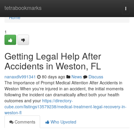
Home
tetrabookmarks
Togg
navi
Home
1
Getting Legal Help After
Accidents in Weston, FL
nanaxdlv991341
80 days ago
News
Discuss
The Importance of Prompt Medical Attention After Accidents in
Weston When you're injured in an accident, the initial moments
following the incident can dramatically affect both your health
outcomes and your
https://directory-
cube.com/listings13579238/medical-treatment-legal-recovery-in-
weston-fl
Comments
Who Upvoted