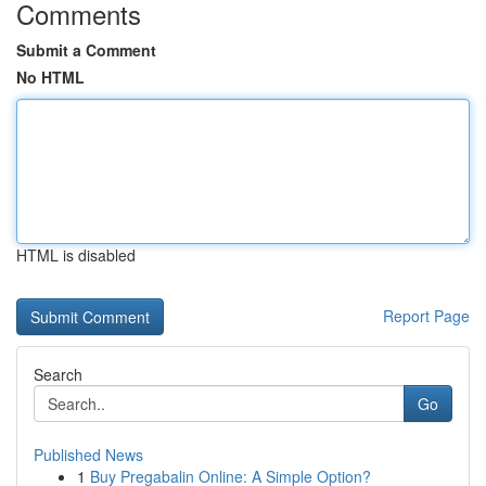
Comments
Submit a Comment
No HTML
HTML is disabled
Report Page
Search
Go
Published News
1
Buy Pregabalin Online: A Simple Option?