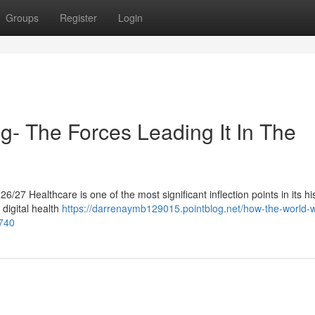
Groups
Register
Login
g- The Forces Leading It In The
27 Healthcare is one of the most significant inflection points in its his
 digital health
https://darrenaymb129015.pointblog.net/how-the-world-w
2740