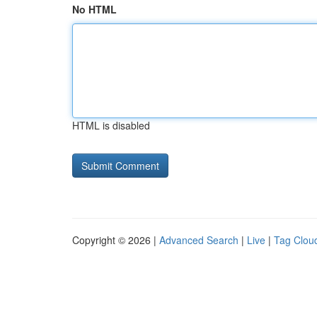
No HTML
HTML is disabled
Copyright © 2026 |
Advanced Search
|
Live
|
Tag Clou