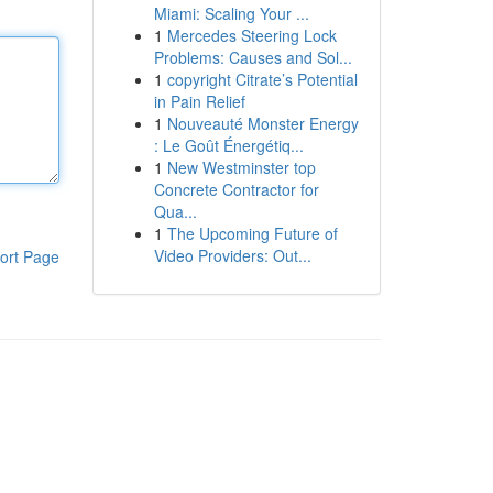
Miami: Scaling Your ...
1
Mercedes Steering Lock
Problems: Causes and Sol...
1
copyright Citrate’s Potential
in Pain Relief
1
Nouveauté Monster Energy
: Le Goût Énergétiq...
1
New Westminster top
Concrete Contractor for
Qua...
1
The Upcoming Future of
Video Providers: Out...
ort Page