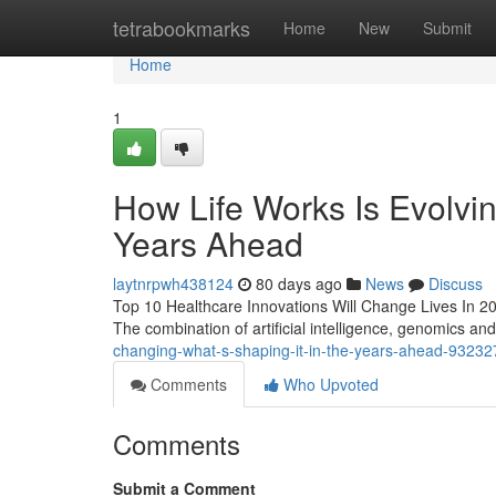
Home
tetrabookmarks
Home
New
Submit
Home
1
How Life Works Is Evolvin
Years Ahead
laytnrpwh438124
80 days ago
News
Discuss
Top 10 Healthcare Innovations Will Change Lives In 2026/
The combination of artificial intelligence, genomics and
changing-what-s-shaping-it-in-the-years-ahead-9323
Comments
Who Upvoted
Comments
Submit a Comment