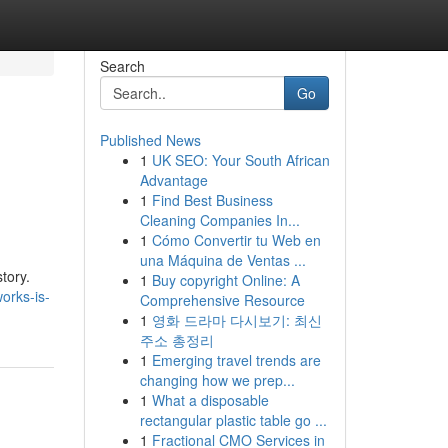
Search
Go
Published News
1
UK SEO: Your South African
Advantage
1
Find Best Business
Cleaning Companies In...
1
Cómo Convertir tu Web en
una Máquina de Ventas ...
tory.
1
Buy copyright Online: A
orks-is-
Comprehensive Resource
1
영화 드라마 다시보기: 최신
주소 총정리
1
Emerging travel trends are
changing how we prep...
1
What a disposable
rectangular plastic table go ...
1
Fractional CMO Services in