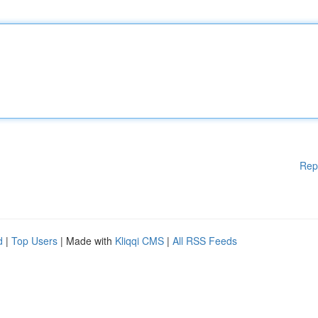
Rep
d
|
Top Users
| Made with
Kliqqi CMS
|
All RSS Feeds