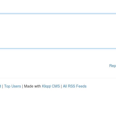
Rep
d
|
Top Users
| Made with
Kliqqi CMS
|
All RSS Feeds