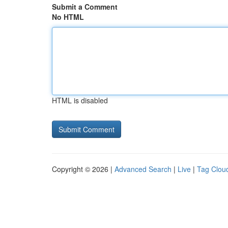
Submit a Comment
No HTML
HTML is disabled
Copyright © 2026 |
Advanced Search
|
Live
|
Tag Clou