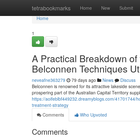
Home
tetrabookmarks
Home
New
Submit
Home
1
A Practical Breakdown of
Belconnen Techniques Uti
neveafne363279
79 days ago
News
Discuss
Belconnen is renowned for its attractive lakeside sce
prospering part of the Australian Capital Territory suppl
https://aoifeblbf449232.dreamyblogs.com/41701744/ho
treatment-strategy
Comments
Who Upvoted
Comments