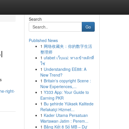
Search
Go
Published News
1
网络收藏夹：你的数字生活
l
整理师
1
ufabet เว็บแม่: ทางเข้าหลักที่
ใช่
1
Understanding EE88: A
New Trend?
s
1
Britain's copyright Scene :
Now Experiences,...
e-right-
1
Y333 App: Your Guide to
Earning PKR
1
Bu şehirde Yüksek Kalitede
Refakatçi Hizmet...
1
Kader Utama Persatuan
Wartawan Jatim : Perem...
1
Bảng Kết 8 Số MB – Dự