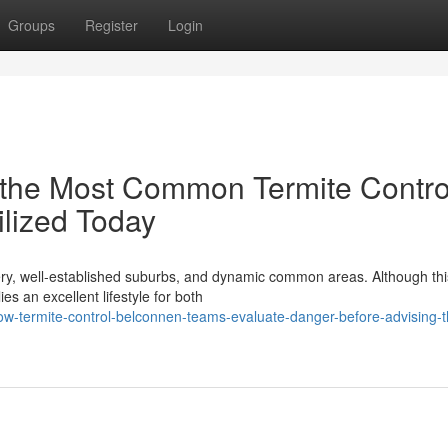
Groups
Register
Login
 the Most Common Termite Contro
lized Today
nery, well‑established suburbs, and dynamic common areas. Although thi
ies an excellent lifestyle for both
w-termite-control-belconnen-teams-evaluate-danger-before-advising-th