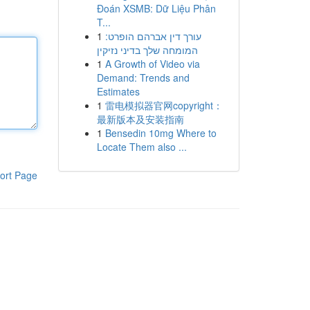
Đoán XSMB: Dữ Liệu Phân
T...
1
עורך דין אברהם הופרט:
המומחה שלך בדיני נזיקין
1
A Growth of Video via
Demand: Trends and
Estimates
1
雷电模拟器官网copyright：
最新版本及安装指南
1
Bensedin 10mg Where to
Locate Them also ...
ort Page