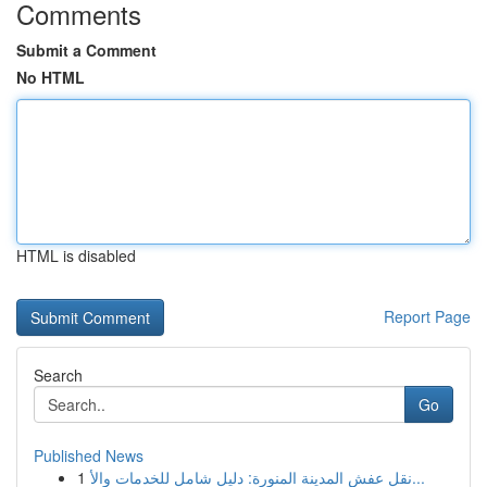
Comments
Submit a Comment
No HTML
HTML is disabled
Report Page
Search
Go
Published News
1
نقل عفش المدينة المنورة: دليل شامل للخدمات والأ...