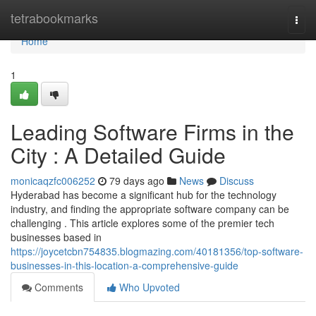
Home
tetrabookmarks
Togg
navi
Home
1
Leading Software Firms in the
City : A Detailed Guide
monicaqzfc006252
79 days ago
News
Discuss
Hyderabad has become a significant hub for the technology
industry, and finding the appropriate software company can be
challenging . This article explores some of the premier tech
businesses based in
https://joycetcbn754835.blogmazing.com/40181356/top-software-
businesses-in-this-location-a-comprehensive-guide
Comments
Who Upvoted